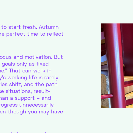
to start fresh. Autumn
he perfect time to reflect
focus and motivation. But
 goals only as fixed
ime.” That can work in
s working life is rarely
ties shift, and the path
 situations, result-
than a support – and
rogress unnecessarily
even though you may have