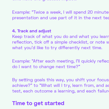
Example: “Twice a week, I will spend 20 minute
presentation and use part of it in the next t
4. Track and adjust
Keep track of what you do and what you learn
reflection, tick off a simple checklist, or not
what you’d like to try differently next time.
Example: “After each meeting, I’ll quickly ref
do I want to change next time?”
By setting goals this way, you shift your focus
achieve?” to “What will I try, learn from, and a
test, each outcome a learning, and each failur
Time to get started