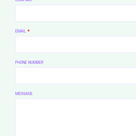
EMAIL
*
PHONE NUMBER
MESSAGE