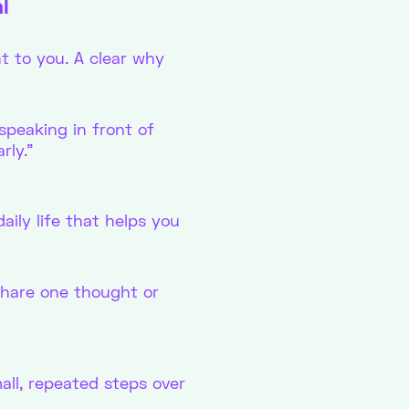
l
t to you. A clear why
speaking in front of
rly.”
aily life that helps you
 share one thought or
all, repeated steps over